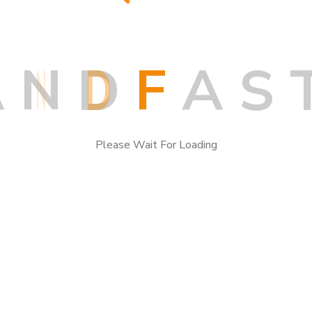
A
N
D
F
A
S
Search
Please Wait For Loading