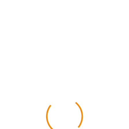
Home
Suvarnabhumi
Phuket
ACTIVITY
ffers and find bes
Realtime and instant confirmation