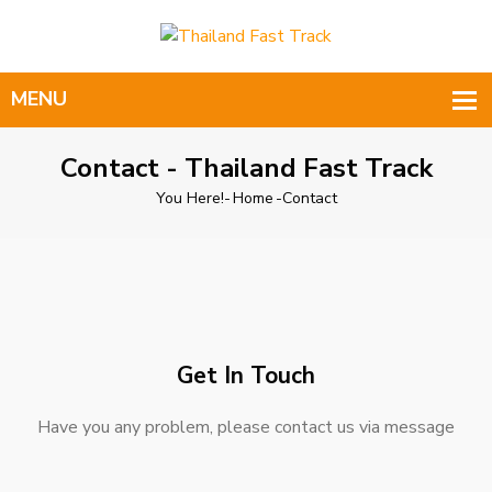
Contact - Thailand Fast Track
You Here!-
Home
-
Contact
Get In Touch
Have you any problem, please contact us via message