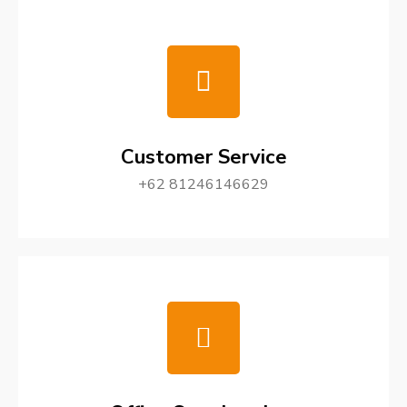
Customer Service
+62 81246146629