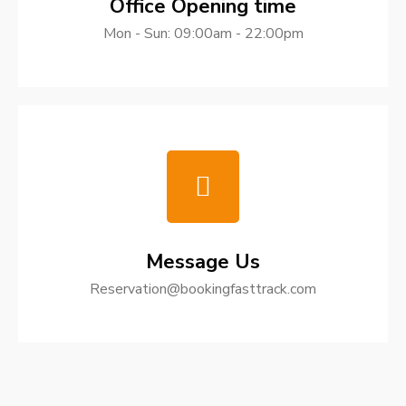
Office Opening time
Mon - Sun: 09:00am - 22:00pm
Message Us
Reservation@bookingfasttrack.com