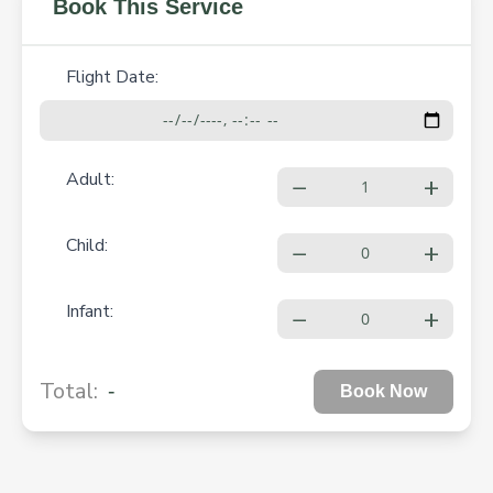
Book This Service
Flight Date:
Adult:
−
+
Child:
−
+
Infant:
−
+
-
Total:
Book Now