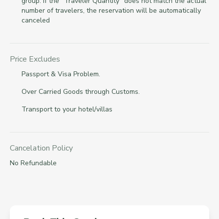
group. If the "Traveler Quantity" does not match the actual
number of travelers, the reservation will be automatically
canceled
Price Excludes
Passport & Visa Problem.
Over Carried Goods through Customs.
Transport to your hotel/villas
Cancelation Policy
No Refundable