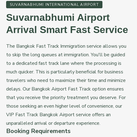
SUVARNABHUMI INTERNATIONAL AIRPORT
Suvarnabhumi Airport
Arrival Smart Fast Service
The Bangkok Fast Track Immigration service allows you
to skip the long queues at immigration. You'll be guided
to a dedicated fast track lane where the processing is
much quicker. This is particularly beneficial for business
travelers who need to maximize their time and minimize
delays. Our Bangkok Airport Fast Track option ensures
that you receive the priority treatment you deserve. For
those seeking an even higher level of convenience, our
VIP Fast Track Bangkok Airport service offers an
unparalleled arrival or departure experience.
Booking Requirements