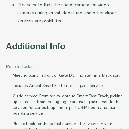
Please note that the use of cameras or video
cameras during arrival, departure, and other airport
services are prohibited
Additional Info
Price Includes
Meeting point: In front of Gate D5, find staff in a black suit
Includes Arrival Smart Fast Track + guide service
Guide service: From arrival gate to Smart Fast Track, picking
up suitcases from the luggage carousel, guiding you to the
location for car pick-up, the airport USIM booth and taxi
boarding service
Please book for the actual number of travelers in your