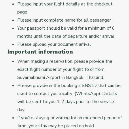
Please input your flight details at the checkout
page
Please input complete name for all passenger
Your passport should be valid for a minimum of 6
months until the date of departure and/or arrival
Please upload your document arrival
Important information
When making a reservation, please provide the
exact flight number of your flight to or from
Suvarnabhumi Airport in Bangkok, Thailand.
Please provide in the booking a SNS ID that can be
used to contact you locally (WhatsApp). Details
will be sent to you 1-2 days prior to the service
day.
If you're staying or visiting for an extended period of
time, your stay may be placed on hold