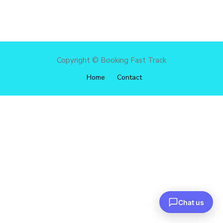
Copyright © Booking Fast Track
Home
Contact