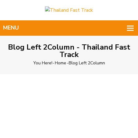
Blog Left 2Column - Thailand Fast
Track
You Here!-
Home
-
Blog Left 2Column