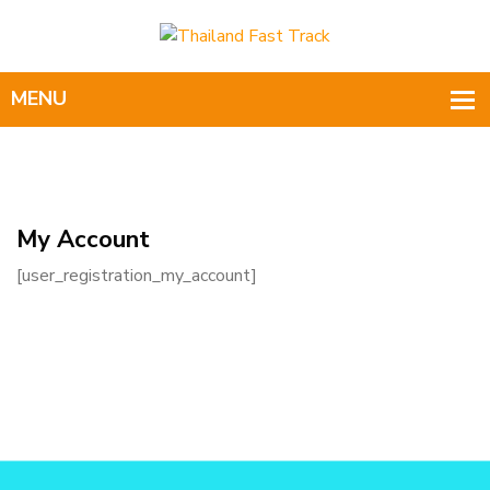
My Account
[user_registration_my_account]