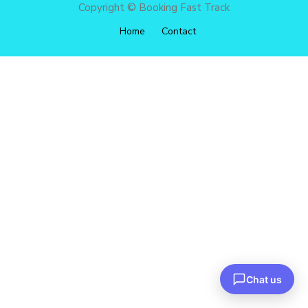
Copyright © Booking Fast Track
Home
Contact