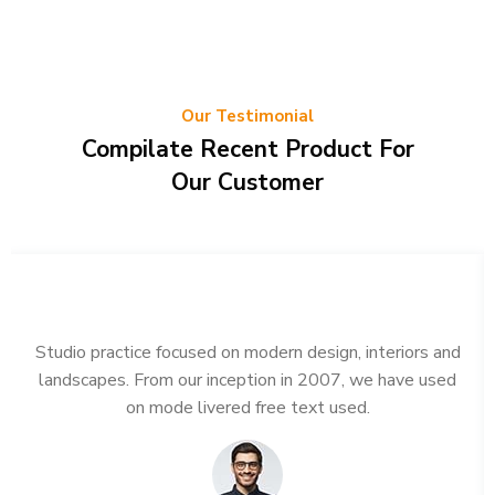
Our Testimonial
Compilate Recent Product For
Our Customer
Studio practice focused on modern design, interiors and
landscapes. From our inception in 2007, we have used
on mode livered free text used.