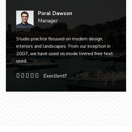
Poral Dawson
Manager
Studio practice focused on modern design,
interiors and landscapes. From our inception in
2007, we have used on mode livered free text
used.
Execllent!!