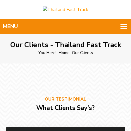
Our Clients - Thailand Fast Track
You Here!-
Home
-
Our Clients
OUR TESTIMONIAL
What Clients Say's?